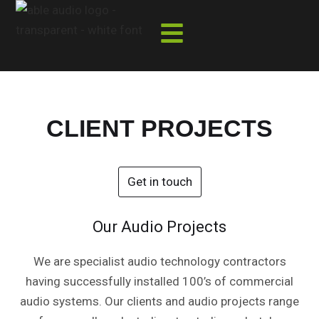
Skip
to
content
CLIENT PROJECTS
Get in touch
Our Audio Projects
We are specialist audio technology contractors
having successfully installed 100’s of commercial
audio systems. Our clients and audio projects range