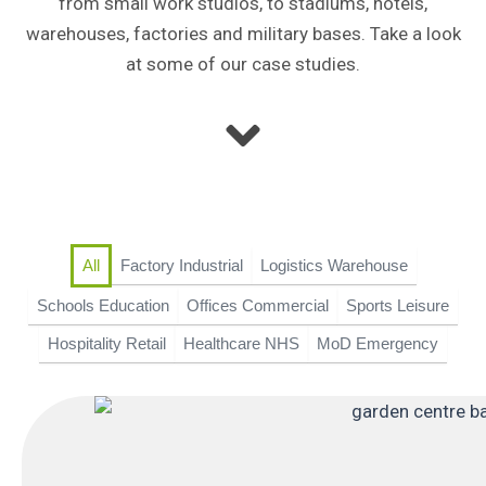
from small work studios, to stadiums, hotels,
warehouses, factories and military bases. Take a look
at some of our case studies.
Factory Industrial
Logistics Warehouse
All
Schools Education
Offices Commercial
Sports Leisure
Hospitality Retail
Healthcare NHS
MoD Emergency
P
P
P
P
P
a
a
a
a
a
g
g
g
g
g
e
e
e
e
e