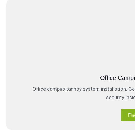
Office Camp
Office campus tannoy system installation. Ge
security inc
Fin