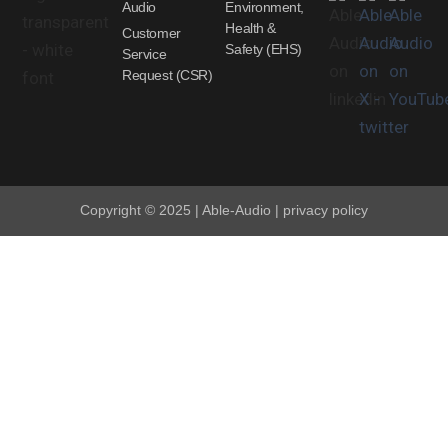
Audio
Environment,
Health &
Customer
Safety (EHS)
Service
Request (CSR)
Copyright © 2025 | Able-Audio | privacy policy