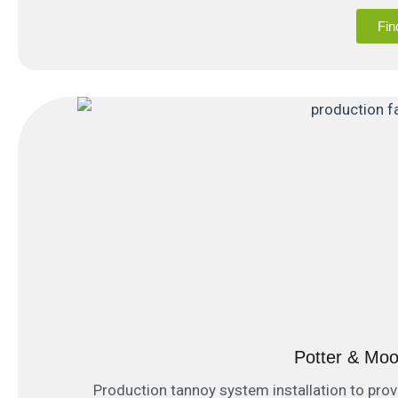
Fin
Potter & Mo
Production tannoy system installation to pro