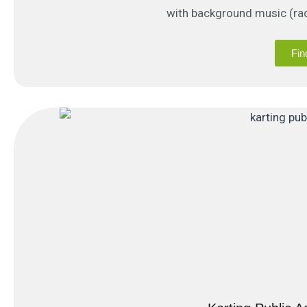
with background music (rad
Fin