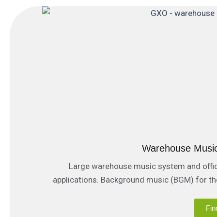
Warehouse Musi
Large warehouse music system and offices
applications. Background music (BGM) for t
(PA / Paging) communi
Fin