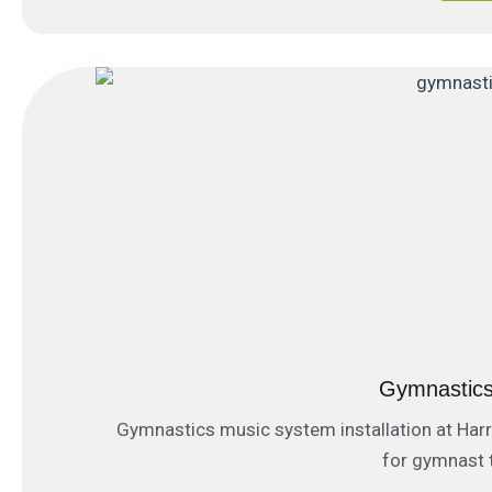
Gymnastics
Gymnastics music system installation at Ha
for gymnast t