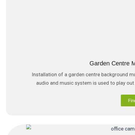
Garden Centre M
Installation of a garden centre background m
audio and music system is used to play out
public 
Fin