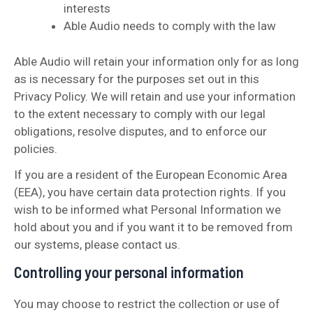
interests
Able Audio needs to comply with the law
Able Audio will retain your information only for as long
as is necessary for the purposes set out in this
Privacy Policy. We will retain and use your information
to the extent necessary to comply with our legal
obligations, resolve disputes, and to enforce our
policies.
If you are a resident of the European Economic Area
(EEA), you have certain data protection rights. If you
wish to be informed what Personal Information we
hold about you and if you want it to be removed from
our systems, please contact us.
Controlling your personal information
You may choose to restrict the collection or use of