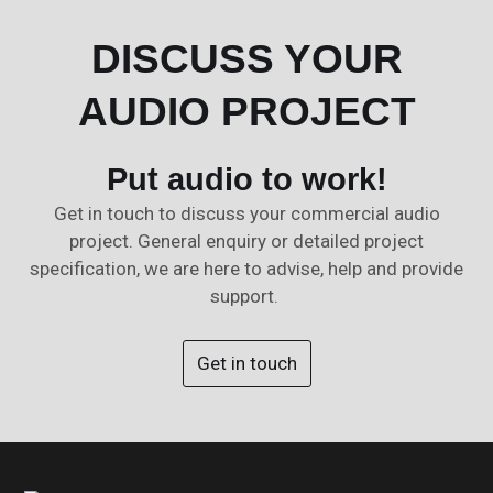
DISCUSS YOUR
AUDIO PROJECT
Put audio to work!
Get in touch to discuss your commercial audio
project. General enquiry or detailed project
specification, we are here to advise, help and provide
support.
Get in touch