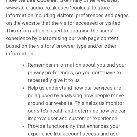
Like many other websites,
How we use Cookies:
www.able-audio.co.uk uses ‘cookies’ to store
information including visitors’ preferences and pages
on the website that the visitor accessed or visited.
This information is used to optimise the users’
experience by customising our web page content
based on the visitors’ browser type and/or other
information.
Remember information about you and your
privacy preferences, so you don’t have to
repeatedly give it to us.
Help us understand how our services are
being used by analysing how people move
around our website. This helps us monitor
our site’s health and determine how we can
improve user and customer experience.
Provide functionality that enhances your
experience like account access and user