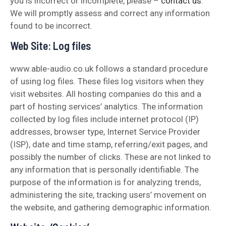
you is incorrect or incomplete, please –
contact us
.
We will promptly assess and correct any information
found to be incorrect.
Web Site: Log files
www.able-audio.co.uk follows a standard procedure
of using log files. These files log visitors when they
visit websites. All hosting companies do this and a
part of hosting services’ analytics. The information
collected by log files include internet protocol (IP)
addresses, browser type, Internet Service Provider
(ISP), date and time stamp, referring/exit pages, and
possibly the number of clicks. These are not linked to
any information that is personally identifiable. The
purpose of the information is for analyzing trends,
administering the site, tracking users’ movement on
the website, and gathering demographic information.