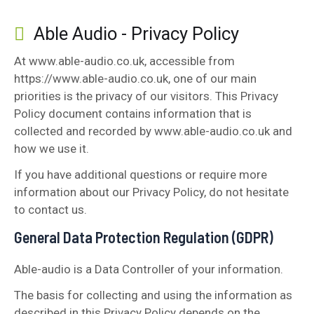
Able Audio - Privacy Policy
At www.able-audio.co.uk, accessible from
https://www.able-audio.co.uk, one of our main
priorities is the privacy of our visitors. This Privacy
Policy document contains information that is
collected and recorded by www.able-audio.co.uk and
how we use it.
If you have additional questions or require more
information about our Privacy Policy, do not hesitate
to contact us.
General Data Protection Regulation (GDPR)
Able-audio is a Data Controller of your information.
The basis for collecting and using the information as
described in this Privacy Policy depends on the