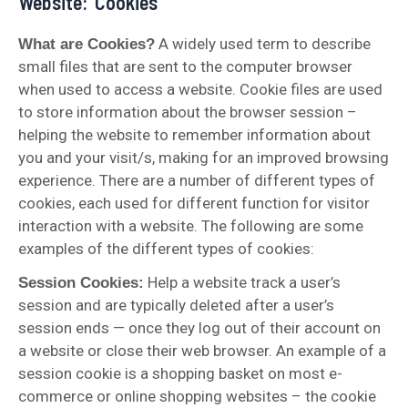
Website: ‘Cookies’
A widely used term to describe
What are Cookies?
small files that are sent to the computer browser
when used to access a website. Cookie files are used
to store information about the browser session –
helping the website to remember information about
you and your visit/s, making for an improved browsing
experience. There are a number of different types of
cookies, each used for different function for visitor
interaction with a website. The following are some
examples of the different types of cookies:
Help a website track a user’s
Session Cookies:
session and are typically deleted after a user’s
session ends — once they log out of their account on
a website or close their web browser. An example of a
session cookie is a shopping basket on most e-
commerce or online shopping websites – the cookie