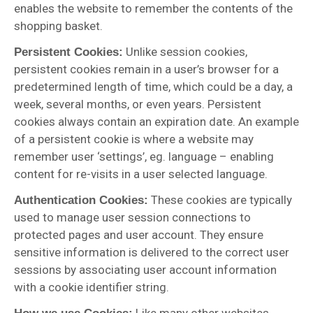
enables the website to remember the contents of the
shopping basket.
Unlike session cookies,
Persistent Cookies:
persistent cookies remain in a user’s browser for a
predetermined length of time, which could be a day, a
week, several months, or even years. Persistent
cookies always contain an expiration date. An example
of a persistent cookie is where a website may
remember user ‘settings’, eg. language – enabling
content for re-visits in a user selected language.
These cookies are typically
Authentication Cookies:
used to manage user session connections to
protected pages and user account. They ensure
sensitive information is delivered to the correct user
sessions by associating user account information
with a cookie identifier string.