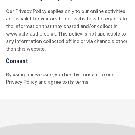
Our Privacy Policy applies only to our online activities
and is valid for visitors to our website with regards to
the information that they shared and/or collect in
www.able-audio.co.uk. This policy is not applicable to
any information collected offline or via channels other
than this website.
Consent
By using our website, you hereby consent to our
Privacy Policy and agree to its terms.