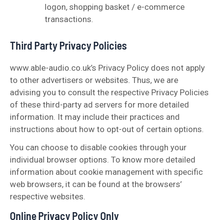
logon, shopping basket / e-commerce
transactions.
Third Party Privacy Policies
www.able-audio.co.uk’s Privacy Policy does not apply
to other advertisers or websites. Thus, we are
advising you to consult the respective Privacy Policies
of these third-party ad servers for more detailed
information. It may include their practices and
instructions about how to opt-out of certain options.
You can choose to disable cookies through your
individual browser options. To know more detailed
information about cookie management with specific
web browsers, it can be found at the browsers’
respective websites.
Online Privacy Policy Only