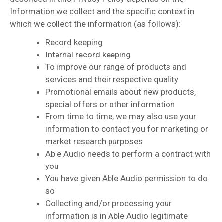
Information we collect and the specific context in
which we collect the information (as follows):
Record keeping
Internal record keeping
To improve our range of products and
services and their respective quality
Promotional emails about new products,
special offers or other information
From time to time, we may also use your
information to contact you for marketing or
market research purposes
Able Audio needs to perform a contract with
you
You have given Able Audio permission to do
so
Collecting and/or processing your
information is in Able Audio legitimate