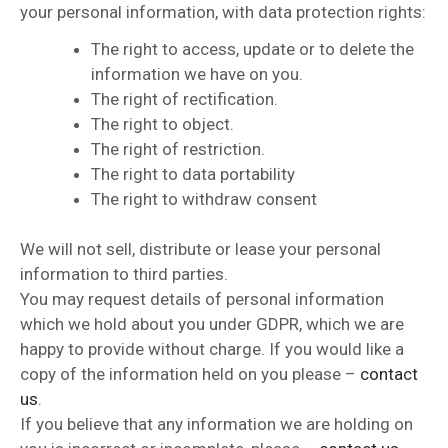
your personal information, with data protection rights:
The right to access, update or to delete the
information we have on you.
The right of rectification.
The right to object.
The right of restriction.
The right to data portability
The right to withdraw consent
We will not sell, distribute or lease your personal
information to third parties.
You may request details of personal information
which we hold about you under GDPR, which we are
happy to provide without charge. If you would like a
copy of the information held on you please –
contact
us
.
If you believe that any information we are holding on