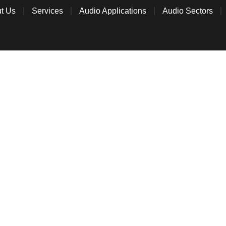
t Us
Services
Audio Applications
Audio Sectors
CONTACT US
tact Able Audio to discuss anything commercial au
We’d love to hear from you!