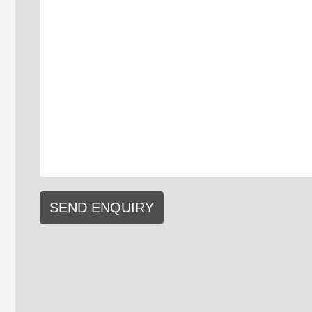
SEND ENQUIRY