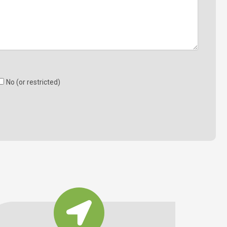
No (or restricted)