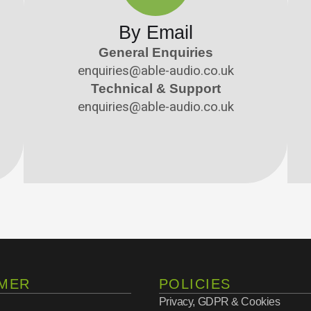
By Email
General Enquiries
enquiries@able-audio.co.uk
Technical & Support
enquiries@able-audio.co.uk
MER
POLICIES
Privacy, GDPR & Cookies