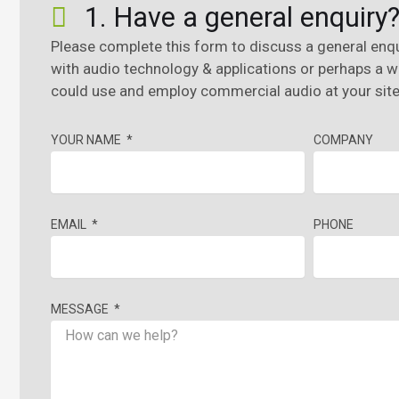
1. Have a general enquiry
Please complete this form to discuss a general enqu
with audio technology & applications or perhaps a 
could use and employ commercial audio at your site 
YOUR NAME
COMPANY
EMAIL
PHONE
MESSAGE