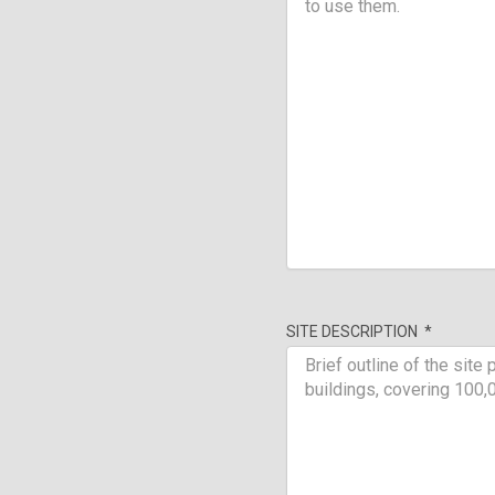
SITE DESCRIPTION