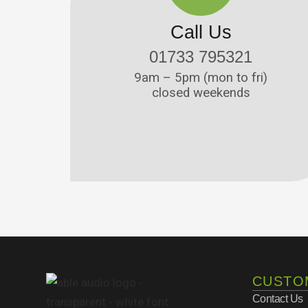
Call Us
01733 795321
9am – 5pm (mon to fri)
closed weekends
CUSTO
Contact Us