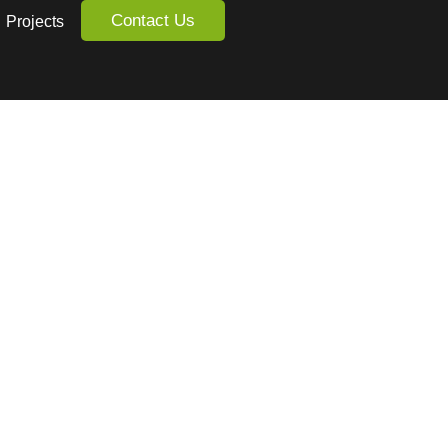
Contact Us
Projects
dio.