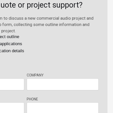
uote or project support?
rm to discuss a new commercial audio project and
ep form, collecting some outline information and
 project.
ect outline
applications
cation details
COMPANY
PHONE