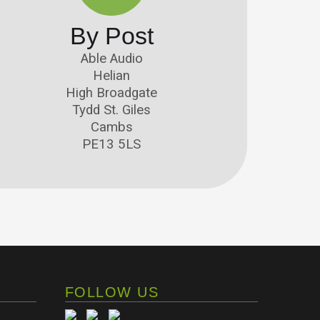
By Post
Able Audio
Helian
High Broadgate
Tydd St. Giles
Cambs
PE13 5LS
FOLLOW US