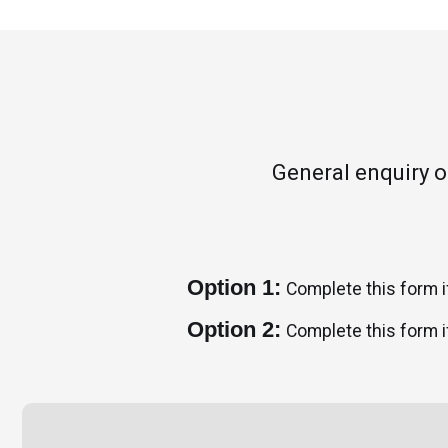
General enquiry 
Option 1:
Complete this form i
Option 2:
Complete this form i