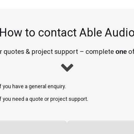
How to contact Able Audi
or quotes & project support – complete
of
one
f you have a general enquiry.
f you need a quote or project support.