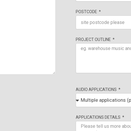
POSTCODE
PROJECT OUTLINE
AUDIO APPLICATIONS
APPLICATIONS DETAILS