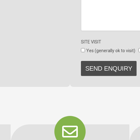
SITE VISIT
Yes (generally ok to visit)
SEND ENQUIRY