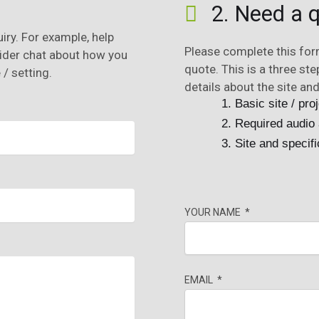
?
2. Need a q
iry. For example, help
Please complete this fo
wider chat about how you
quote. This is a three st
/ setting.
details about the site and
Basic site / proj
Required audio 
Site and specifi
YOUR NAME
EMAIL