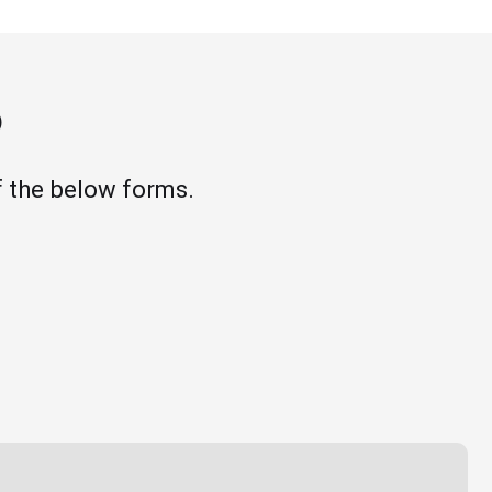
o
 the below forms.