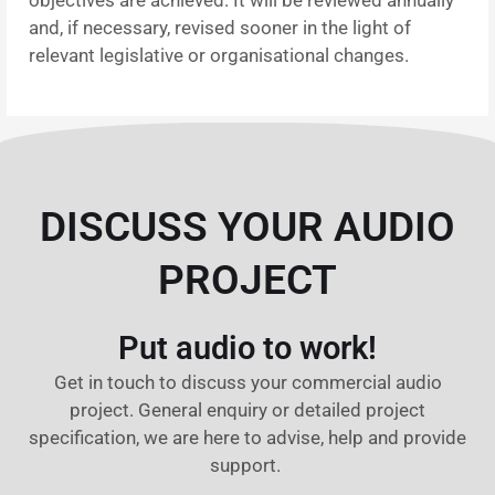
and, if necessary, revised sooner in the light of
relevant legislative or organisational changes.
DISCUSS YOUR AUDIO
PROJECT
Put audio to work!
Get in touch to discuss your commercial audio
project. General enquiry or detailed project
specification, we are here to advise, help and provide
support.