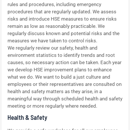
rules and procedures, including emergency
procedures that are regularly updated. We assess
risks and introduce HSE measures to ensure risks
remain as low as reasonably practicable. We
regularly discuss known and potential risks and the
measures we have taken to control risks.
We regularly review our safety, health and
environment statistics to identify trends and root
causes, so necessary action can be taken. Each year
we develop HSE improvement plans to enhance
what we do. We want to build a just culture and
employees or their representatives are consulted on
health and safety matters as they arise, in a
meaningful way through scheduled health and safety
meeting or more regularly where needed.
Health & Safety