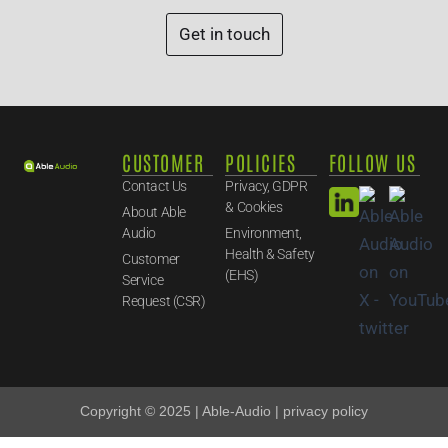
Get in touch
CUSTOMER
POLICIES
FOLLOW US
Contact Us
Privacy, GDPR
& Cookies
About Able
Audio
Environment,
Health & Safety
Customer
(EHS)
Service
Request (CSR)
Copyright © 2025 | Able-Audio | privacy policy