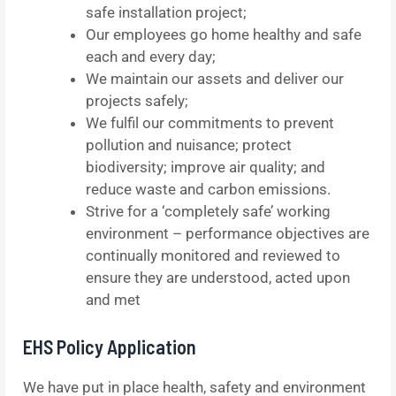
safe installation project;
Our employees go home healthy and safe
each and every day;
We maintain our assets and deliver our
projects safely;
We fulfil our commitments to prevent
pollution and nuisance; protect
biodiversity; improve air quality; and
reduce waste and carbon emissions.
Strive for a ‘completely safe’ working
environment – performance objectives are
continually monitored and reviewed to
ensure they are understood, acted upon
and met
EHS Policy Application
We have put in place health, safety and environment