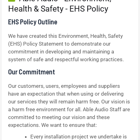
Health & Safety - EHS Policy
EHS Policy Outline
We have created this Environment, Health, Safety
(EHS) Policy Statement to demonstrate our
commitment in developing and maintaining a
system of safe and respectful working practices.
Our Commitment
Our customers, users, employees and suppliers
have an expectation that when using or delivering
our services they will remain harm free. Our vision is
a harm free environment for all. Able Audio Staff are
committed to meeting our vision and these
expectations. We want to ensure that:
Every installation project we undertake is