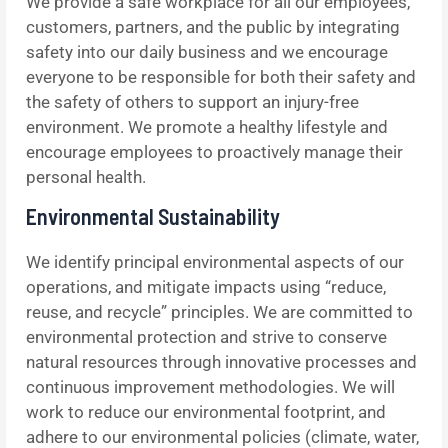
We provide a safe workplace for all our employees,
customers, partners, and the public by integrating
safety into our daily business and we encourage
everyone to be responsible for both their safety and
the safety of others to support an injury-free
environment. We promote a healthy lifestyle and
encourage employees to proactively manage their
personal health.
Environmental Sustainability
We identify principal environmental aspects of our
operations, and mitigate impacts using “reduce,
reuse, and recycle” principles. We are committed to
environmental protection and strive to conserve
natural resources through innovative processes and
continuous improvement methodologies. We will
work to reduce our environmental footprint, and
adhere to our environmental policies (climate, water,