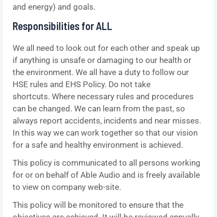
and energy) and goals.
Responsibilities for ALL
We all need to look out for each other and speak up
if anything is unsafe or damaging to our health or
the environment. We all have a duty to follow our
HSE rules and EHS Policy. Do not take
shortcuts. Where necessary rules and procedures
can be changed. We can learn from the past, so
always report accidents, incidents and near misses.
In this way we can work together so that our vision
for a safe and healthy environment is achieved.
This policy is communicated to all persons working
for or on behalf of Able Audio and is freely available
to view on company web-site.
This policy will be monitored to ensure that the
objectives are achieved. It will be reviewed annually