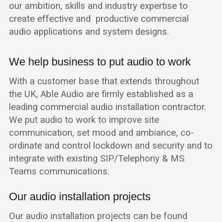
our ambition, skills and industry expertise to
create effective and productive commercial
audio applications and system designs.
We help business to put audio to work
With a customer base that extends throughout
the UK, Able Audio are firmly established as a
leading commercial audio installation contractor.
We put audio to work to improve site
communication, set mood and ambiance, co-
ordinate and control lockdown and security and to
integrate with existing SIP/Telephony & MS
Teams communications.
Our audio installation projects
Our audio installation projects can be found