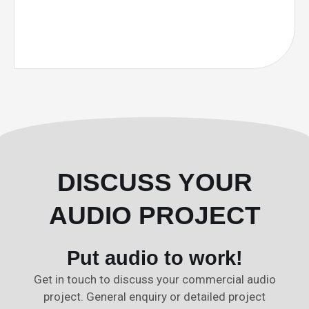
DISCUSS YOUR
AUDIO PROJECT
Put audio to work!
Get in touch to discuss your commercial audio
project. General enquiry or detailed project