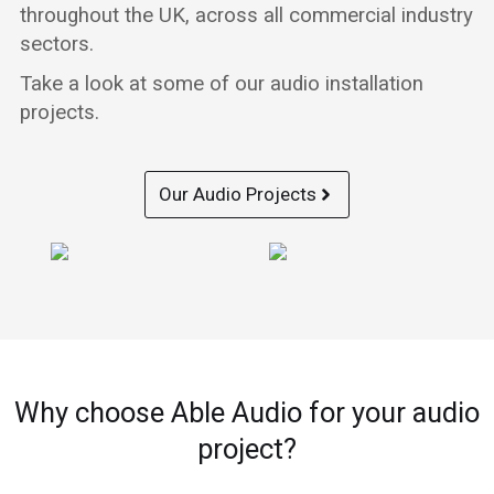
throughout the UK, across all commercial industry
sectors.
Take a look at some of our audio installation
projects.
Our Audio Projects
Why choose Able Audio for your audio
project?