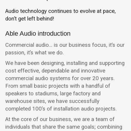
Audio technology continues to evolve at pace,
don’t get left behind!
Able Audio introduction
Commercial audio… is our business focus, it’s our
passion, it’s what we do.
We have been designing, installing and supporting
cost effective, dependable and innovative
commercial audio systems for over 20 years.
From small basic projects with a handful of
speakers to stadiums, large factory and
warehouse sites, we have successfully
completed 100’s of installation audio projects.
At the core of our business, we are a team of
individuals that share the same goals; combining