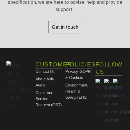
specification, we are here to advise, help and provide
support.
Get in touch
CUSTOMER
POLICIES
FOLLOW
US
Contact Us
Privacy, GDPR
& Cookies
About Able
Audio
Environment,
Health &
Customer
Safety (EHS)
Service
Request (CSR)