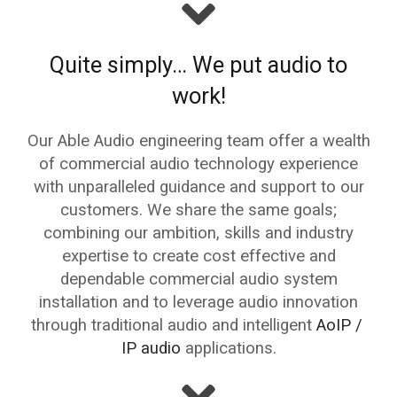
Quite simply… We put audio to
work!
Our Able Audio engineering team offer a wealth
of commercial audio technology experience
with unparalleled guidance and support to our
customers. We share the same goals;
combining our ambition, skills and industry
expertise to create cost effective and
dependable commercial audio system
installation and to leverage audio innovation
through traditional audio and intelligent
AoIP /
IP audio
applications.