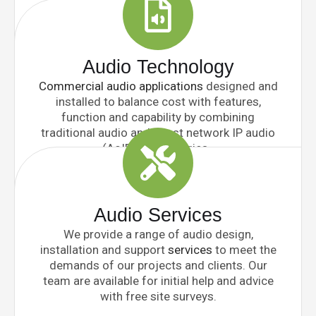
Audio Technology
Commercial audio applications
designed and
installed to balance cost with features,
function and capability by combining
traditional audio and latest network IP audio
(AoIP) technologies.
Audio Services
We provide a range of audio design,
installation and support
services
to meet the
demands of our projects and clients. Our
team are available for initial help and advice
with free site surveys.