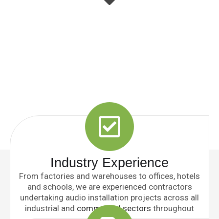
Industry Experience
From factories and warehouses to offices, hotels
and schools, we are experienced contractors
undertaking audio installation projects across all
industrial and
commercial sectors
throughout
the UK.