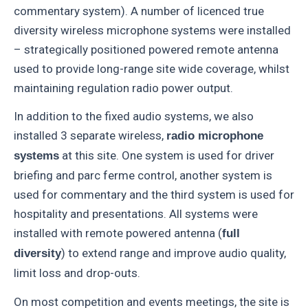
commentary system). A number of licenced true
diversity wireless microphone systems were installed
– strategically positioned powered remote antenna
used to provide long-range site wide coverage, whilst
maintaining regulation radio power output.
In addition to the fixed audio systems, we also
installed 3 separate wireless,
radio microphone
at this site. One system is used for driver
systems
briefing and parc ferme control, another system is
used for commentary and the third system is used for
hospitality and presentations. All systems were
installed with remote powered antenna (
full
) to extend range and improve audio quality,
diversity
limit loss and drop-outs.
On most competition and events meetings, the site is