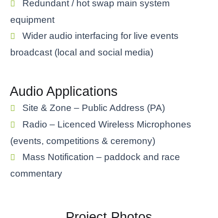
Redundant / hot swap main system
equipment
Wider audio interfacing for live events
broadcast (local and social media)
Audio Applications
Site & Zone – Public Address (PA)
Radio – Licenced Wireless Microphones
(events, competitions & ceremony)
Mass Notification – paddock and race
commentary
Project Photos