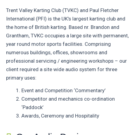
Trent Valley Karting Club (TVKC) and Paul Fletcher
International (PFI) is the UK’s largest karting club and
the home of British karting. Based nr. Brandon and
Grantham, TVKC occupies a large site with permanent,
year round motor sports facilities. Comprising
numerous buildings, offices, showrooms and
professional servicing / engineering workshops – our
client required a site wide audio system for three
primary uses:
Event and Competition ‘Commentary’
Competitor and mechanics co-ordination
‘Paddock’
Awards, Ceremony and Hospitality