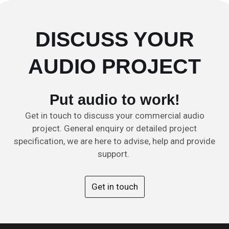
DISCUSS YOUR
AUDIO PROJECT
Put audio to work!
Get in touch to discuss your commercial audio
project. General enquiry or detailed project
specification, we are here to advise, help and provide
support.
Get in touch