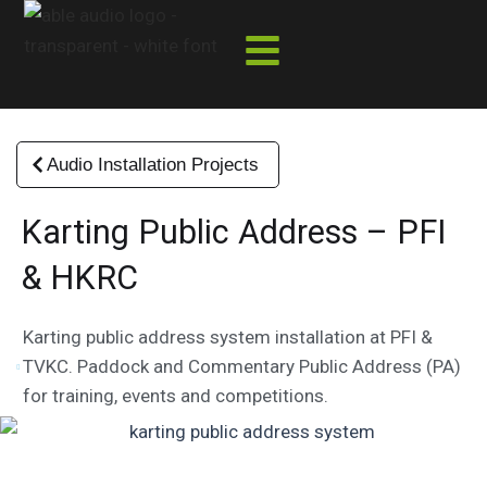
Skip
to
content
Audio Installation Projects
Karting Public Address – PFI
& HKRC
Karting public address system installation at PFI &
TVKC. Paddock and Commentary Public Address (PA)
for training, events and competitions.