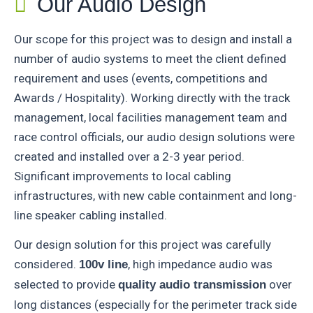
Our Audio Design
Our scope for this project was to design and install a
number of audio systems to meet the client defined
requirement and uses (events, competitions and
Awards / Hospitality). Working directly with the track
management, local facilities management team and
race control officials, our audio design solutions were
created and installed over a 2-3 year period.
Significant improvements to local cabling
infrastructures, with new cable containment and long-
line speaker cabling installed.
Our design solution for this project was carefully
considered.
, high impedance audio was
100v line
selected to provide
over
quality audio transmission
long distances (especially for the perimeter track side