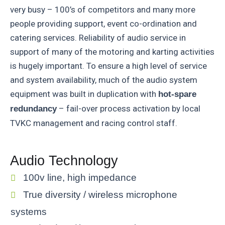
very busy – 100’s of competitors and many more
people providing support, event co-ordination and
catering services. Reliability of audio service in
support of many of the motoring and karting activities
is hugely important. To ensure a high level of service
and system availability, much of the audio system
equipment was built in duplication with
hot-spare
– fail-over process activation by local
redundancy
TVKC management and racing control staff.
Audio Technology
100v line, high impedance
True diversity / wireless microphone
systems