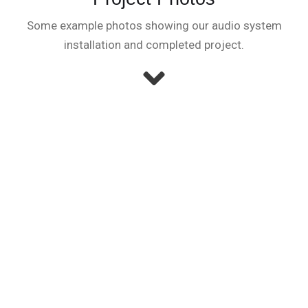
Some example photos showing our audio system
installation and completed project.