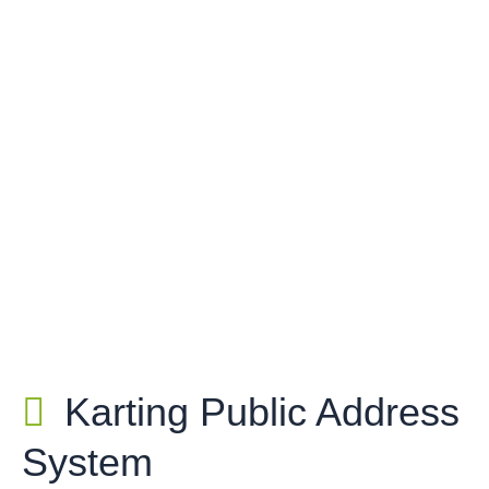
Karting Public Address
System