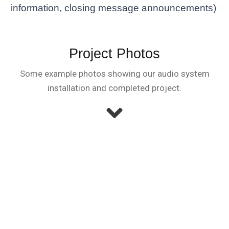
information, closing message announcements)
Project Photos
Some example photos showing our audio system
installation and completed project.