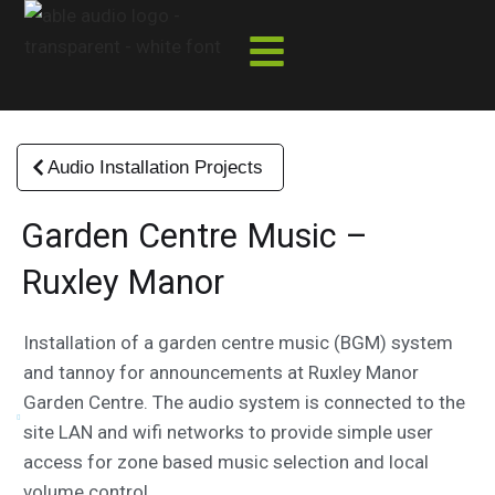
Skip
to
content
Audio Installation Projects
Garden Centre Music –
Ruxley Manor
Installation of a garden centre music (BGM) system
and tannoy for announcements at Ruxley Manor
Garden Centre. The audio system is connected to the
site LAN and wifi networks to provide simple user
access for zone based music selection and local
volume control.