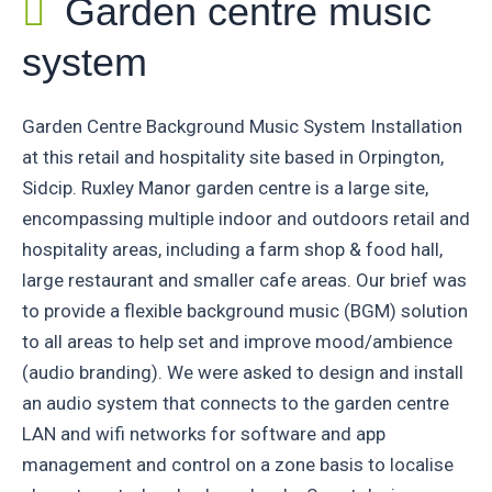
Garden centre music
system
Garden Centre Background Music System Installation
at this retail and hospitality site based in Orpington,
Sidcip. Ruxley Manor garden centre is a large site,
encompassing multiple indoor and outdoors retail and
hospitality areas, including a farm shop & food hall,
large restaurant and smaller cafe areas. Our brief was
to provide a flexible background music (BGM) solution
to all areas to help set and improve mood/ambience
(audio branding). We were asked to design and install
an audio system that connects to the garden centre
LAN and wifi networks for software and app
management and control on a zone basis to localise