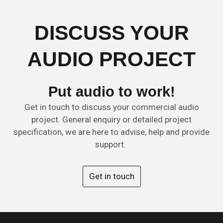
DISCUSS YOUR
AUDIO PROJECT
Put audio to work!
Get in touch to discuss your commercial audio
project. General enquiry or detailed project
specification, we are here to advise, help and provide
support.
Get in touch