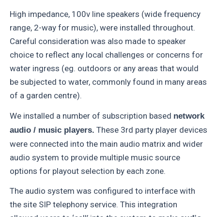
High impedance, 100v line speakers (wide frequency
range, 2-way for music), were installed throughout.
Careful consideration was also made to speaker
choice to reflect any local challenges or concerns for
water ingress (eg. outdoors or any areas that would
be subjected to water, commonly found in many areas
of a garden centre).
We installed a number of subscription based
network
These 3rd party player devices
audio / music players.
were connected into the main audio matrix and wider
audio system to provide multiple music source
options for playout selection by each zone.
The audio system was configured to interface with
the site SIP telephony service. This integration