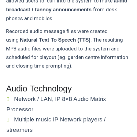
allowed users to ‘call’ into the system to make
audio
from desk
broadcast / tannoy announcements
phones and mobiles.
Recorded audio message files were created
using
. The resulting
Natural Text To Speech (TTS)
MP3 audio files were uploaded to the system and
scheduled for playout (eg. garden centre information
and closing time prompting).
Audio Technology
Network / LAN, IP 8×8 Audio Matrix
Processor
Multiple music IP Network players /
streamers