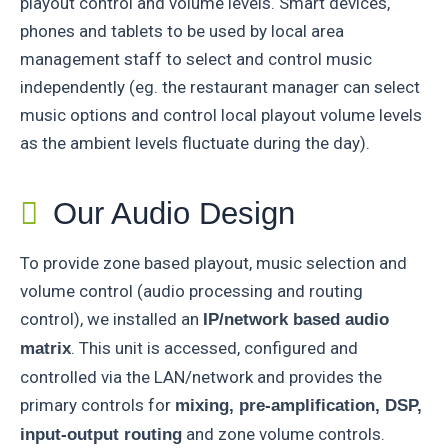
playout control and volume levels. Smart devices,
phones and tablets to be used by local area
management staff to select and control music
independently (eg. the restaurant manager can select
music options and control local playout volume levels
as the ambient levels fluctuate during the day).
Our Audio Design
To provide zone based playout, music selection and
volume control (audio processing and routing
control), we installed an
IP/network based audio
. This unit is accessed, configured and
matrix
controlled via the LAN/network and provides the
primary controls for
mixing, pre-amplification, DSP,
and zone volume controls.
input-output routing