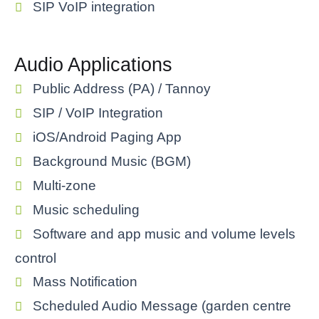
SIP VoIP integration
Audio Applications
Public Address (PA) / Tannoy
SIP / VoIP Integration
iOS/Android Paging App
Background Music (BGM)
Multi-zone
Music scheduling
Software and app music and volume levels
control
Mass Notification
Scheduled Audio Message (garden centre