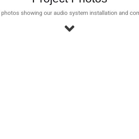
hotos showing our audio system installation and com