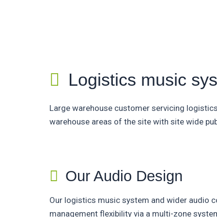
Logistics music sy
Large warehouse customer servicing logistic
warehouse areas of the site with site wide pub
Our Audio Design
Our logistics music system and wider audio co
management flexibility via a multi-zone sys