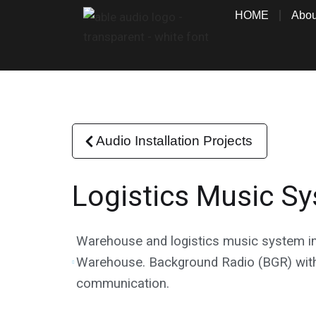
Skip
HOME
Abou
to
content
Audio Installation Projects
Logistics Music S
Warehouse and logistics music system in
Warehouse. Background Radio (BGR) with
communication.