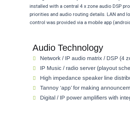
installed with a central 4 x zone audio DSP pro
priorities and audio routing details. LAN and 
control was provided via a mobile app (androi
Audio Technology
Network / IP audio matrix / DSP (4 
IP Music / radio server (playout sch
High impedance speaker line distrib
Tannoy ‘app’ for making announce
Digital / IP power amplifiers with in