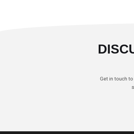
DISC
Get in touch to
s