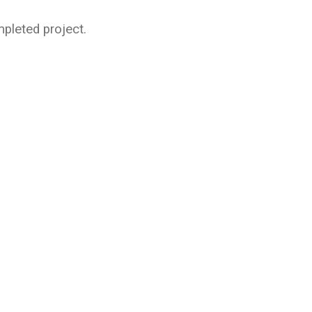
pleted project.