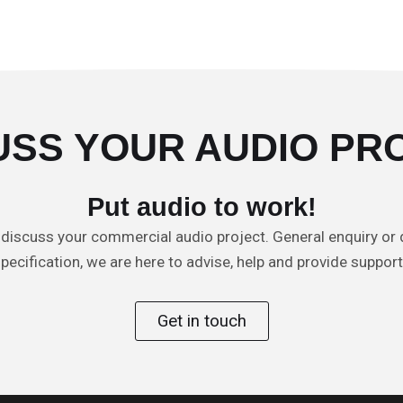
USS YOUR AUDIO PR
Put audio to work!
 discuss your commercial audio project. General enquiry or 
pecification, we are here to advise, help and provide suppor
Get in touch