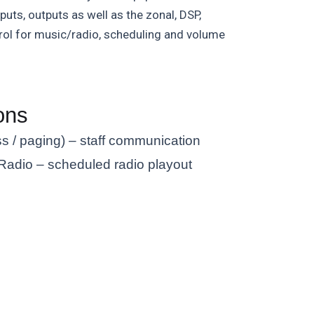
puts, outputs as well as the zonal, DSP,
trol for music/radio, scheduling and volume
ons
s / paging) – staff communication
adio – scheduled radio playout