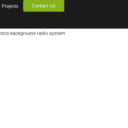
Contact Us
Projects