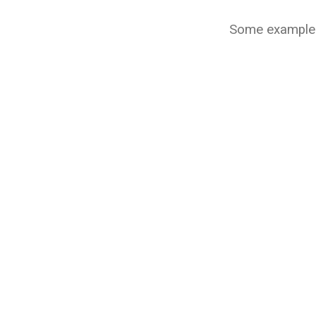
Some example p