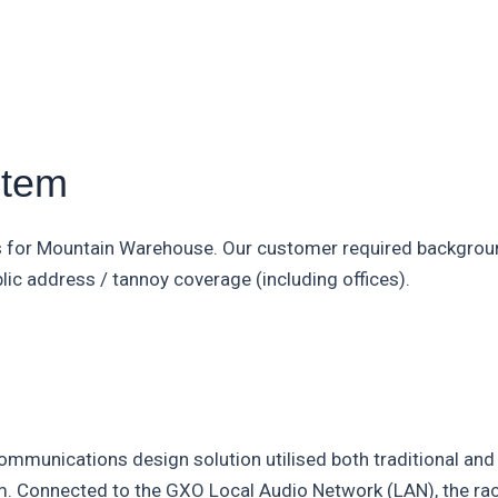
stem
s for Mountain Warehouse. Our customer required backgroun
lic address / tannoy coverage (including offices).
mmunications design solution utilised both traditional and 
tem. Connected to the GXO Local Audio Network (LAN), the 