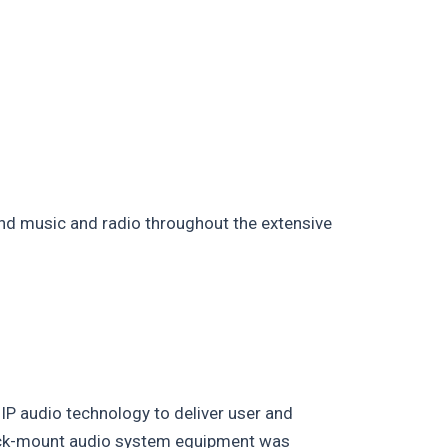
d music and radio throughout the extensive
IP audio technology to deliver user and
rack-mount audio system equipment was