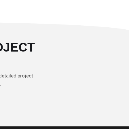
OJECT
detailed project
t.