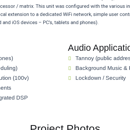
cessor / matrix. This unit was configured with the various in
local extension to a dedicated WiFi network, simple user con
d and iOS devices – PC’s, tablets and phones).
Audio Applicati
zones)
Tannoy (public addres
eduling)
Background Music & R
ution (100v)
Lockdown / Security
ments
tegrated DSP
Project Photos