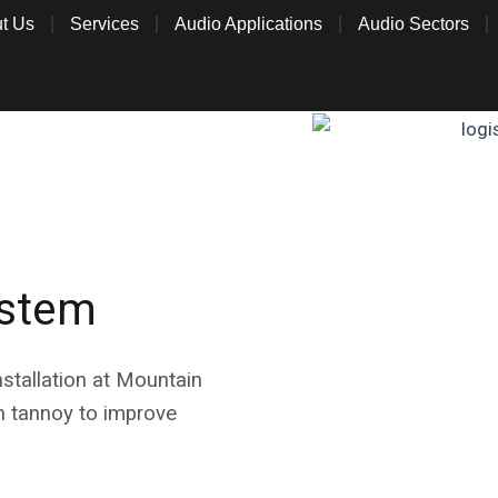
t Us
Services
Audio Applications
Audio Sectors
ystem
stallation at Mountain
 tannoy to improve