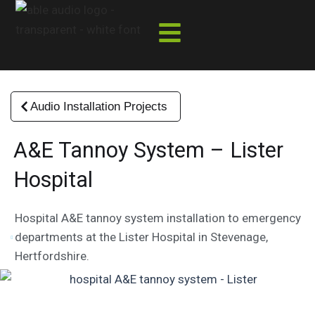
Skip
to
content
Audio Installation Projects
A&E Tannoy System – Lister
Hospital
Hospital A&E tannoy system installation to emergency
departments at the Lister Hospital in Stevenage,
Hertfordshire.