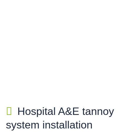
Hospital A&E tannoy
system installation