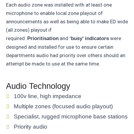
Each audio zone was installed with at least one
microphone to enable local zone playout of
announcements as well as being able to make ED wide
(all zones) playout if
required.
and
were
Prioritisation
‘busy’ indicators
designed and installed for use to ensure certain
departments audio had priority over others should an
attempt be made to use at the same time.
Audio Technology
100v line, high impedance
Multiple zones (focused audio playout)
Specialist, rugged microphone base stations
Priority audio