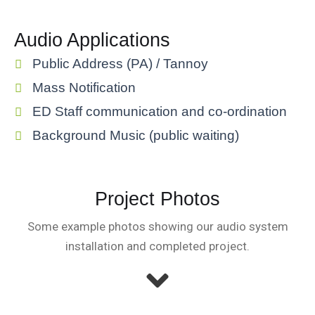
Audio Applications
Public Address (PA) / Tannoy
Mass Notification
ED Staff communication and co-ordination
Background Music (public waiting)
Project Photos
Some example photos showing our audio system
installation and completed project.