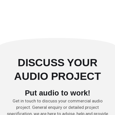
DISCUSS YOUR
AUDIO PROJECT
Put audio to work!
Get in touch to discuss your commercial audio
project. General enquiry or detailed project
specification, we are here to advise, help and provide