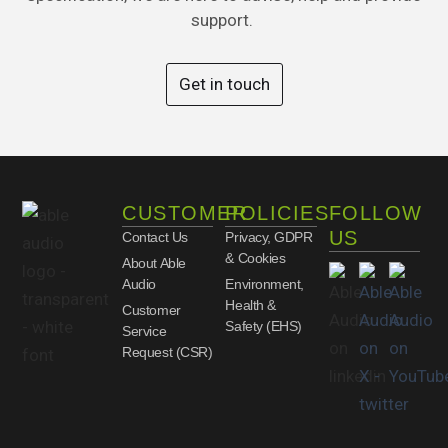
support.
Get in touch
CUSTOMER
POLICIES
FOLLOW
US
Contact Us
Privacy, GDPR
& Cookies
About Able
Audio
Environment,
Health &
Customer
Safety (EHS)
Service
Request (CSR)