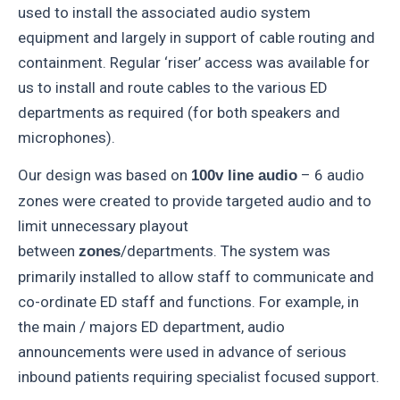
used to install the associated audio system
equipment and largely in support of cable routing and
containment. Regular ‘riser’ access was available for
us to install and route cables to the various ED
departments as required (for both speakers and
microphones).
Our design was based on
– 6 audio
100v line audio
zones were created to provide targeted audio and to
limit unnecessary playout
between
/departments. The system was
zones
primarily installed to allow staff to communicate and
co-ordinate ED staff and functions. For example, in
the main / majors ED department, audio
announcements were used in advance of serious
inbound patients requiring specialist focused support.