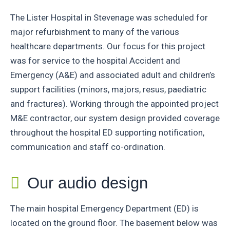
The Lister Hospital in Stevenage was scheduled for
major refurbishment to many of the various
healthcare departments. Our focus for this project
was for service to the hospital Accident and
Emergency (A&E) and associated adult and children’s
support facilities (minors, majors, resus, paediatric
and fractures). Working through the appointed project
M&E contractor, our system design provided coverage
throughout the hospital ED supporting notification,
communication and staff co-ordination.
Our audio design
The main hospital Emergency Department (ED) is
located on the ground floor. The basement below was