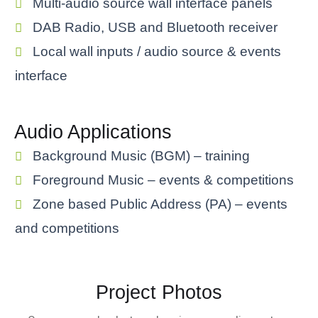
Multi-audio source wall interface panels
DAB Radio, USB and Bluetooth receiver
Local wall inputs / audio source & events
interface
Audio Applications
Background Music (BGM) – training
Foreground Music – events & competitions
Zone based Public Address (PA) – events
and competitions
Project Photos