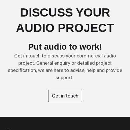
DISCUSS YOUR
AUDIO PROJECT
Put audio to work!
Get in touch to discuss your commercial audio
project. General enquiry or detailed project
specification, we are here to advise, help and provide
support.
Get in touch