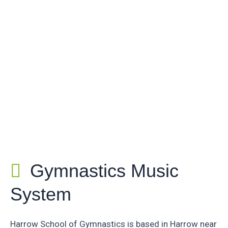
Gymnastics Music
System
Harrow School of Gymnastics is based in Harrow near