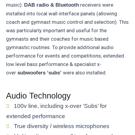
music).
receivers were
DAB radio & Bluetooth
installed into local wall interface panels (allowing
coach and gymnast music control and selection). This
was particularly important and useful for the
gymnasts and their coaches for music based
gymnastic routines. To provide additional audio
performance for events and competitions, extended
low level bass performance & specialist x-
over
were also installed.
subwoofers ‘subs’
Audio Technology
100v line, including x-over ‘Subs’ for
extended performance
True diversity / wireless microphones