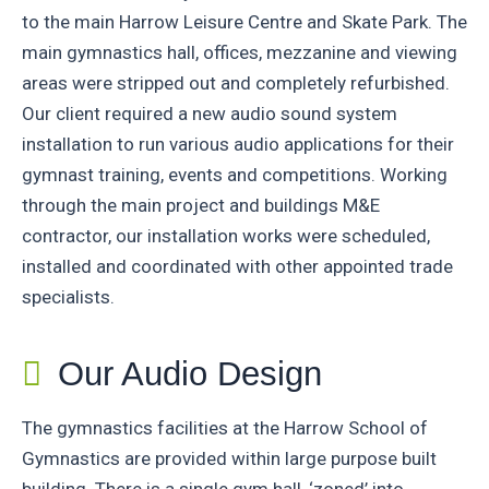
to the main Harrow Leisure Centre and Skate Park. The
main gymnastics hall, offices, mezzanine and viewing
areas were stripped out and completely refurbished.
Our client required a new audio sound system
installation to run various audio applications for their
gymnast training, events and competitions. Working
through the main project and buildings M&E
contractor, our installation works were scheduled,
installed and coordinated with other appointed trade
specialists.
Our Audio Design
The gymnastics facilities at the Harrow School of
Gymnastics are provided within large purpose built