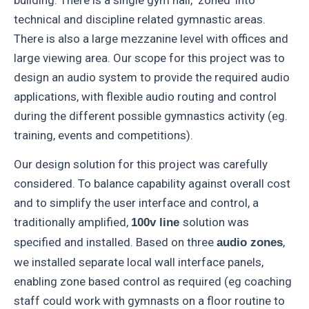
building. There is a single gym hall, ‘zoned’ into
technical and discipline related gymnastic areas.
There is also a large mezzanine level with offices and
large viewing area. Our scope for this project was to
design an audio system to provide the required audio
applications, with flexible audio routing and control
during the different possible gymnastics activity (eg.
training, events and competitions).
Our design solution for this project was carefully
considered. To balance capability against overall cost
and to simplify the user interface and control, a
traditionally amplified,
solution was
100v line
specified and installed. Based on three
,
audio zones
we installed separate local wall interface panels,
enabling zone based control as required (eg coaching
staff could work with gymnasts on a floor routine to