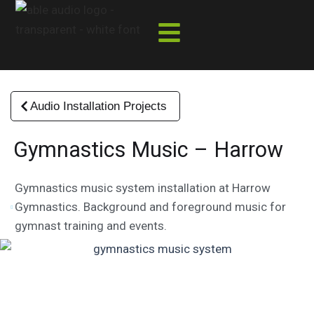
Skip
to
content
Audio Installation Projects
Gymnastics Music – Harrow
Gymnastics music system installation at Harrow
Gymnastics. Background and foreground music for
gymnast training and events.