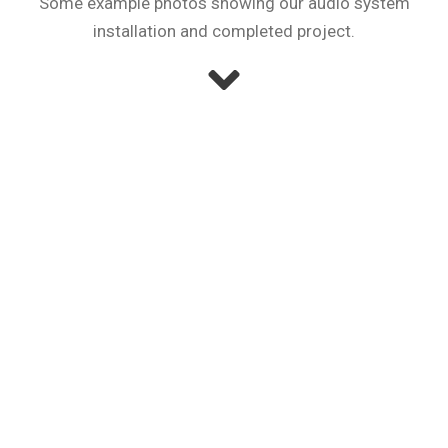
Some example photos showing our audio system
installation and completed project.